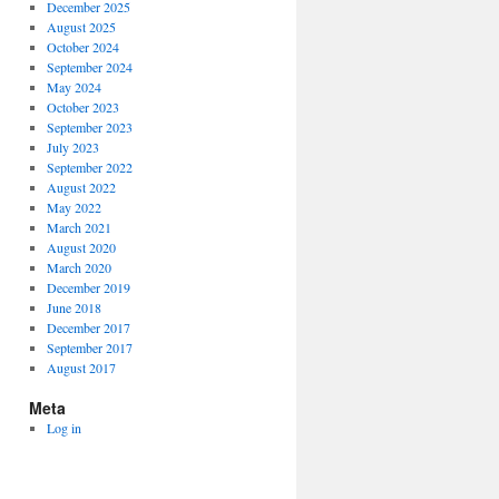
December 2025
August 2025
October 2024
September 2024
May 2024
October 2023
September 2023
July 2023
September 2022
August 2022
May 2022
March 2021
August 2020
March 2020
December 2019
June 2018
December 2017
September 2017
August 2017
Meta
Log in