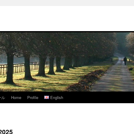
ール
Home
Profile
English
 2025