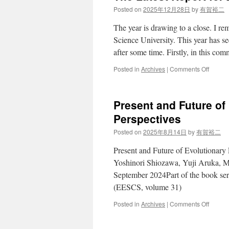
Posted on
2025年12月28日
by
有賀裕二
The year is drawing to a close. I r
Science University. This year has s
after some time. Firstly, in this 
on
Posted in
Archives
|
Comments Off
The
Latest
Report
Present and Future o
for
2025
Perspectives
Posted on
2025年8月14日
by
有賀裕二
Present and Future of Evolutionary
Yoshinori Shiozawa, Yuji Aruka, Ma
September 2024Part of the book se
(EESCS, volume 31)
on
Posted in
Archives
|
Comments Off
Presen
and