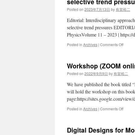
selective trend press
Posted on
2023年7月13日
by
有賀裕二
Editorial: Interdisciplinary approa
selective trend pressures EDITORIAL
PhysicsVolume 11 – 2023 | https:/
on
Posted in
Archives
|
Comments Off
Frontie
Interdic
Physics
Workshop (ZOOM onlin
Interdi
approa
Posted on
2022年9月9日
by
有賀裕二
toward
the
We have published the book titled 
evoluti
will hold the workshop on this book
of
page:https://sites.google.com/
socio-
econom
on
Posted in
Archives
|
Comments Off
system
Works
under
(ZOOM
selecti
online)
trend
Digital Designs for M
Septem
pressu