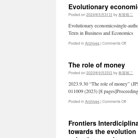
Future
Evolutionary economi
of
Evoluti
Posted on
2024年5月31日
by
有賀裕二
Econom
–
Evolutionary economicssingle-auth
Japan
Texts in Business and Economics
Perspe
on
Posted in
Archives
|
Comments Off
Evoluti
econom
The role of money
Posted on
2023年9月23日
by
有賀裕二
2023.9.30 “The role of money” (JPS
011009 (2023) [8 pages]Proceedin
on
Posted in
Archives
|
Comments Off
The
role
of
Frontiers Interdicipli
money
towards the evolutio