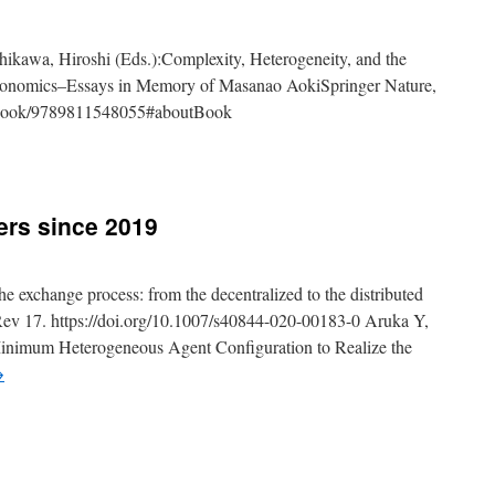
ikawa, Hiroshi (Eds.):Complexity, Heterogeneity, and the
 Economics–Essays in Memory of Masanao AokiSpringer Nature,
/book/9789811548055#aboutBook
y
ers since 2019
ao
he exchange process: from the decentralized to the distributed
 Rev 17. https://doi.org/10.1007/s40844-020-00183-0 Aruka Y,
hed
inimum Heterogeneous Agent Configuration to Realize the
→
hed