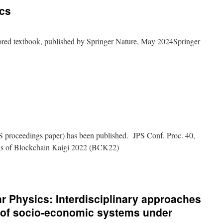
cs
onary
ics
ored textbook, published by Springer Nature, May 2024Springer
ese
ctives
onary
ics
 proceedings paper) has been published. JPS Conf. Proc. 40,
gs of Blockchain Kaigi 2022 (BCK22)
nar Physics: Interdisciplinary approaches
n of socio-economic systems under