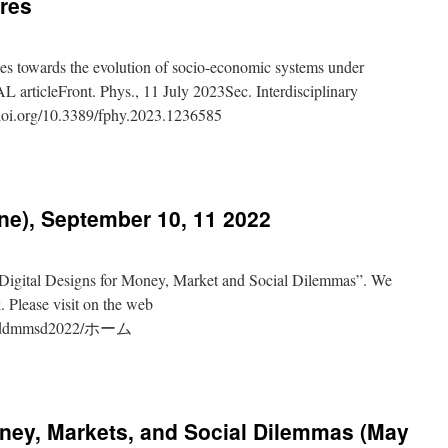
ures
ches towards the evolution of socio-economic systems under
 articleFront. Phys., 11 July 2023Sec. Interdisciplinary
/doi.org/10.3389/fphy.2023.1236585
rs
iplinar
:
e), September 10, 11 2022
sciplinary
ches
s
“Digital Designs for Money, Market and Social Dilemmas”. We
on
. Please visit on the web
view/ddmmsd2022/ホーム
ic
s
hop
ve
,
oney, Markets, and Social Dilemmas (May
ber
res