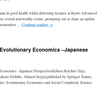
emain in good health whilst delivering lectures at Kyoto Advanced
een several noteworthy events, prompting me to share an update
commemorative …
Continue reading
→
f Evolutionary Economics –Japanese
 Economics –Japanese PerspectivesEditors:Kiichiro Yagi,
koto Nishibe, Akinori Isogai,published by Springer Nature,
ries: Evolutionary Economics and Social Complexity Science
t