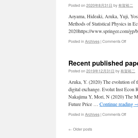
March
Posted on
2020年8月31日
by
有賀裕二
2021
Aoyama, Hideaki, Aruka, Yuji, Yosh
Methods of Statistical Physics in
2020https://www.springer.com/gp
on
Posted in
Archives
|
Comments Off
Essays
in
memor
Recent published pap
of
Masan
Posted on
2019年12月31日
by
有賀裕二
Aoki
to
Aruka, Y. (2020) The evolution of t
be
digital exchange. Evolut Inst Econ
publis
Nakajima Y, Mori, N (2020) The M
in
August
Future Price …
Continue reading
2020
on
Posted in
Archives
|
Comments Off
Recent
publis
←
Older posts
papers
since