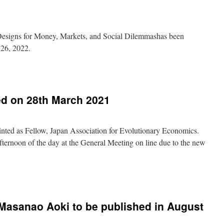
 Designs for Money, Markets, and Social Dilemmashas been
 26, 2022.
s
ed on 28th March 2021
s,
inted as Fellow, Japan Association for Evolutionary Economics.
mas
fternoon of the day at the General Meeting on line due to the new
ted
Masanao Aoki to be published in August