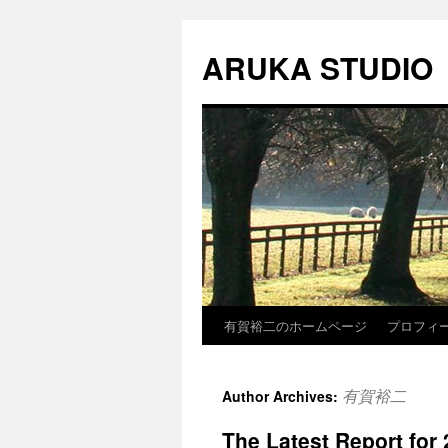
Skip
to
ARUKA STUDIO
content
有賀裕二のホームページ
プロフィ
有賀裕二
Author Archives:
The Latest Report for