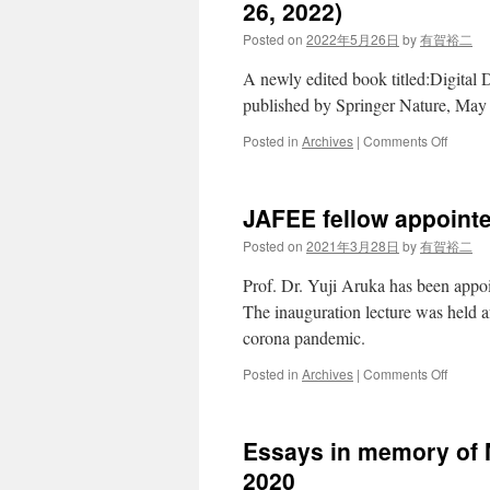
10,
26, 2022)
11
Posted on
2022年5月26日
by
有賀裕二
2022
A newly edited book titled:Digital
published by Springer Nature, May
on
Posted in
Archives
|
Comments Off
Digital
Design
for
JAFEE fellow appoint
Money,
Market
Posted on
2021年3月28日
by
有賀裕二
and
Social
Prof. Dr. Yuji Aruka has been appo
Dilem
The inauguration lecture was held a
(May
corona pandemic.
26,
2022)
on
Posted in
Archives
|
Comments Off
JAFEE
fellow
appoin
Essays in memory of 
on
28th
2020