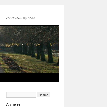
Prof.emer.Dr. Yuji Aruka
Archives