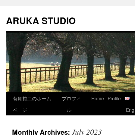
Skip
to
ARUKA STUDIO
content
有賀裕二のホーム
プロフィ
Home
Profile
ページ
ール
Engl
July 2023
Monthly Archives: