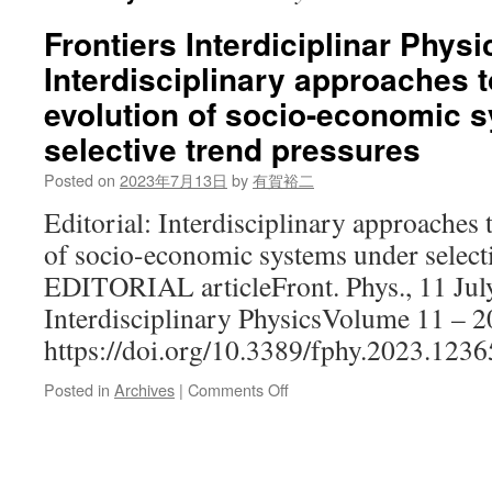
Frontiers Interdiciplinar Physi
Interdisciplinary approaches 
evolution of socio-economic 
selective trend pressures
Posted on
2023年7月13日
by
有賀裕二
Editorial: Interdisciplinary approaches 
of socio-economic systems under selecti
EDITORIAL articleFront. Phys., 11 Jul
Interdisciplinary PhysicsVolume 11 – 2
https://doi.org/10.3389/fphy.2023.123
on
Posted in
Archives
|
Comments Off
Frontiers
Interdiciplinar
Physics:
Interdisciplinary