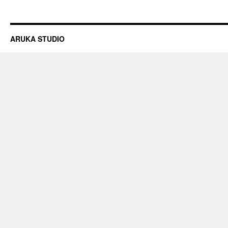
ARUKA STUDIO