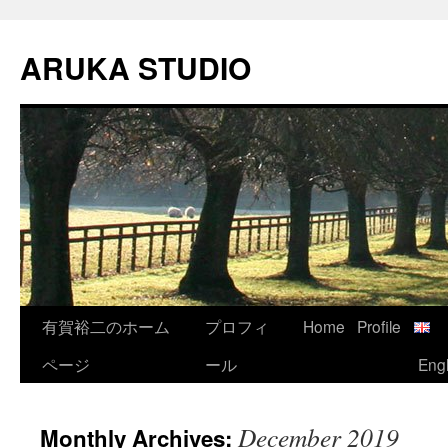
Skip
to
ARUKA STUDIO
content
有賀裕二のホーム
プロフィ
Home
Profile
ページ
ール
Engl
December 2019
Monthly Archives: