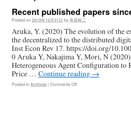
Recent published papers sinc
Posted on
2019年12月31日
by
有賀裕二
Aruka, Y. (2020) The evolution of the 
the decentralized to the distributed digi
Inst Econ Rev 17. https://doi.org/10.
0 Aruka Y, Nakajima Y, Mori, N (202
Heterogeneous Agent Configuration to R
Price …
Continue reading
→
on
Posted in
Archives
|
Comments Off
Recent
published
papers
since
2019