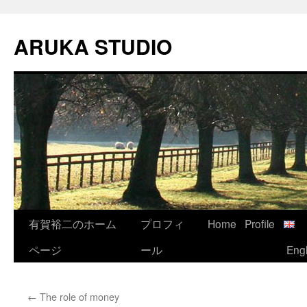
Skip
to
ARUKA STUDIO
content
有賀裕二のホーム
プロフィ
Home
Profile
ページ
ール
Engl
←
The role of money