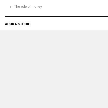
←
The role of money
ARUKA STUDIO