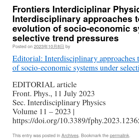
Frontiers Interdiciplinar Physi
Interdisciplinary approaches 
evolution of socio-economic 
selective trend pressures
Posted on
2023年10月8日
by
Editorial: Interdisciplinary approaches 
of socio-economic systems under selecti
EDITORIAL article
Front. Phys., 11 July 2023
Sec. Interdisciplinary Physics
Volume 11 – 2023 |
https://doi.org/10.3389/fphy.2023.123
This entry was posted in
Archives
. Bookmark the
permalink
.