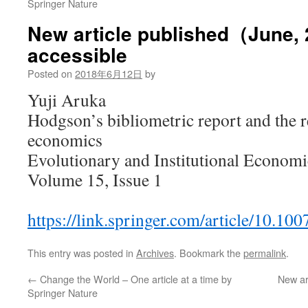
Springer Nature
New article published（June,
accessible
Posted on
2018年6月12日
by
Yuji Aruka
Hodgson’s bibliometric report and the r
economics
Evolutionary and Institutional Economi
Volume 15, Issue 1
https://link.springer.com/article/10.1
This entry was posted in
Archives
. Bookmark the
permalink
.
←
Change the World – One article at a time by
New ar
Springer Nature