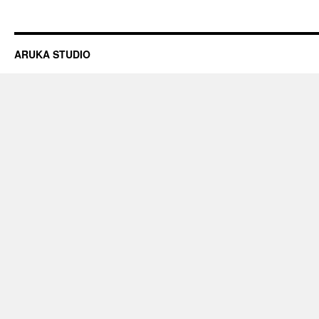
ARUKA STUDIO