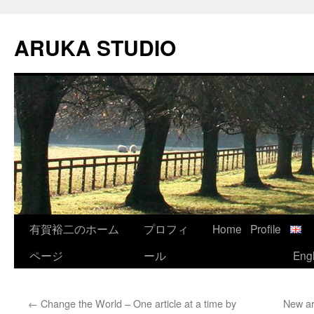
Skip
to
ARUKA STUDIO
content
有賀裕二のホーム
プロフィ
Home
Profile
ページ
ール
Engl
←
Change the World – One article at a time by
New ar